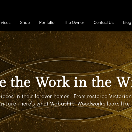
rvices
Shop
Portfolio
The Owner
Contact Us
Blog
e the Work in the W
 pieces in their forever homes. From restored Victori
rniture—here’s what Wabashiki Woodworks looks like i