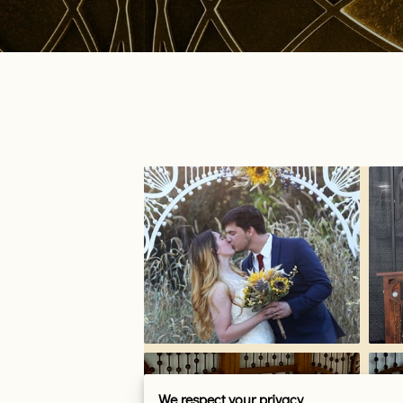
We respect your privacy