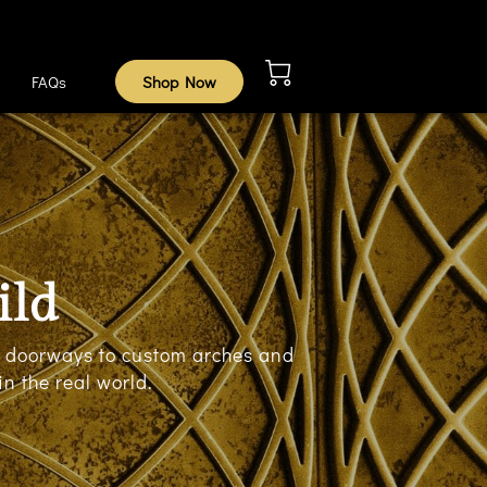
FAQs
Shop Now
ild
an doorways to custom arches and
n the real world.