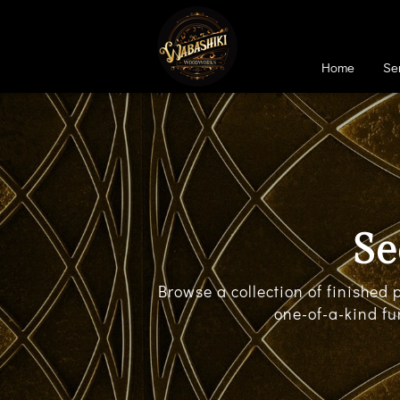
Home
Se
Se
Browse a collection of finished
one-of-a-kind fu