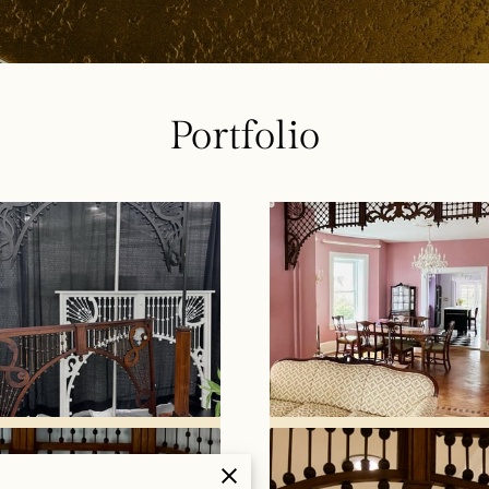
Portfolio